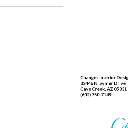
Changes Interior Desi
33446 N. Symer Drive
Cave Creek, AZ 85331
(602) 750-7149