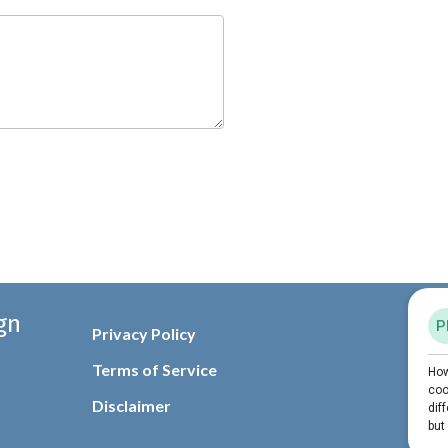
gn
Privacy Policy
Terms of Service
Disclaimer