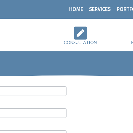
HOME
SERVICES
PORTF
CONSULTATION