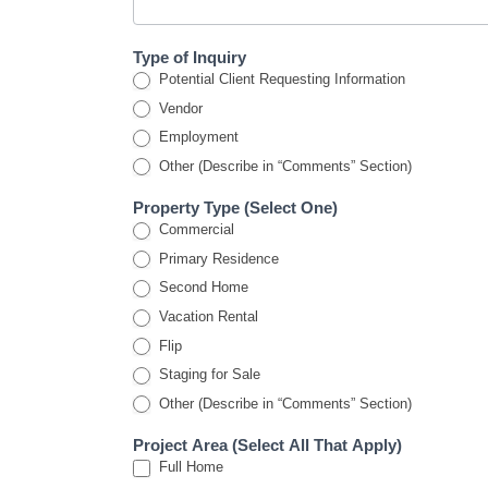
Type of Inquiry
Potential Client Requesting Information
Vendor
Employment
Other (Describe in “Comments” Section)
Property Type (Select One)
Commercial
Primary Residence
Second Home
Vacation Rental
Flip
Staging for Sale
Other (Describe in “Comments” Section)
Project Area (Select All That Apply)
Full Home