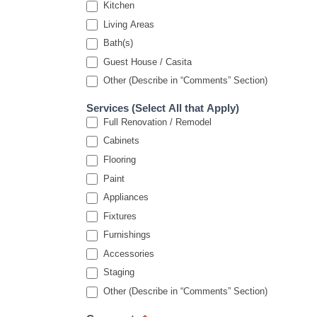
Kitchen
Living Areas
Bath(s)
Guest House / Casita
Other (Describe in “Comments” Section)
Services (Select All that Apply)
Full Renovation / Remodel
Cabinets
Flooring
Paint
Appliances
Fixtures
Furnishings
Accessories
Staging
Other (Describe in “Comments” Section)