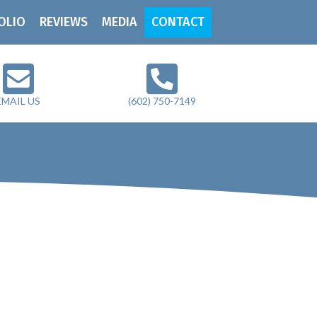
OLIO
REVIEWS
MEDIA
CONTACT
EMAIL US
(602) 750-7149