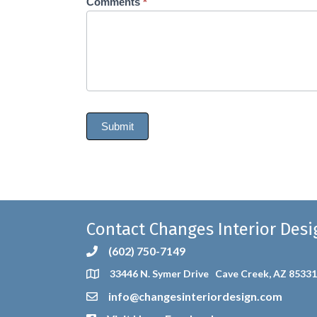
Comments
*
Submit
Contact Changes Interior Desi
(602) 750-7149
33446 N. Symer Drive Cave Creek, AZ 85331
info@changesinteriordesign.com