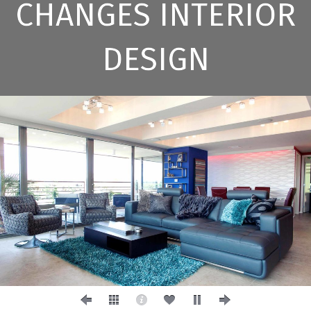
CHANGES INTERIOR
DESIGN