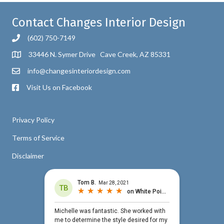
Contact Changes Interior Design
(602) 750-7149
33446 N. Symer Drive Cave Creek, AZ 85331
info@changesinteriordesign.com
Visit Us on Facebook
Privacy Policy
Terms of Service
Disclaimer