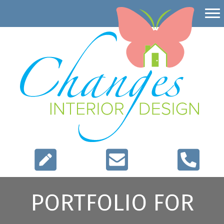
PORTFOLIO FOR